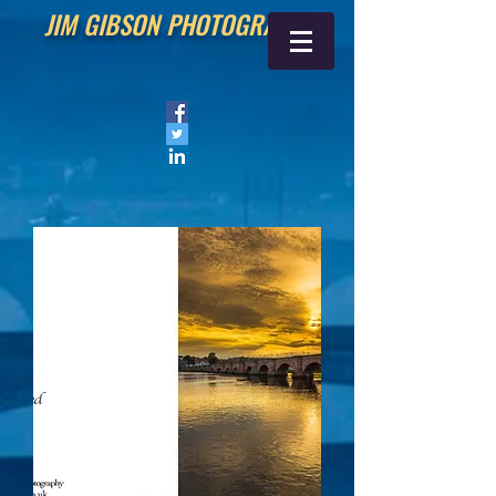
JIM GIBSON PHOTOGRAPHY