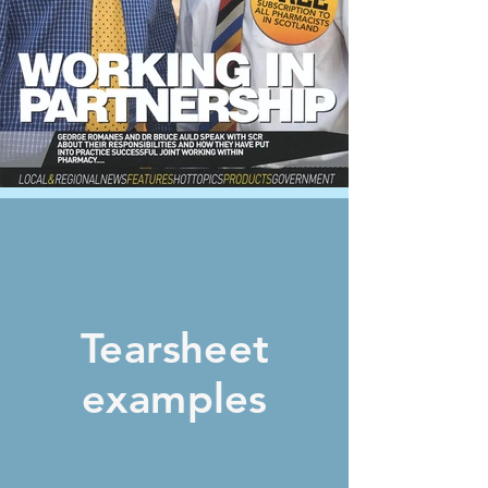
Tearsheet
examples