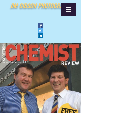
JIM GIBSON PHOTOGRAPHY