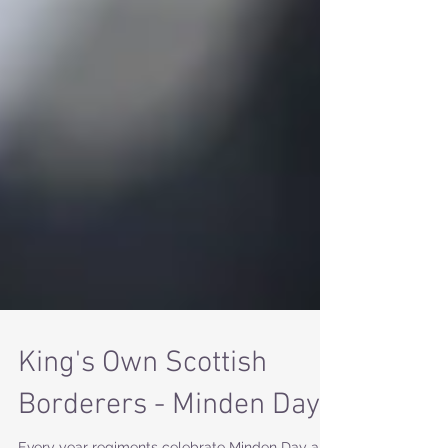
King's Own Scottish