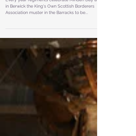
Borderers - Minden Day
Every year regiments celebrate Minden Day and
in Berwick the King's Own Scottish Borderers
Association muster in the Barracks to be...