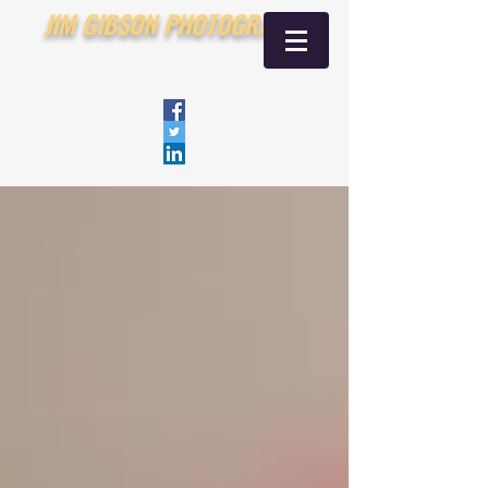
JIM GIBSON PHOTOGRAPHY