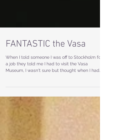
FANTASTIC the Vasa
When I told someone I was off to Stockholm for
a job they told me I had to visit the Vasa
Museum, I wasn't sure but thought when I had...