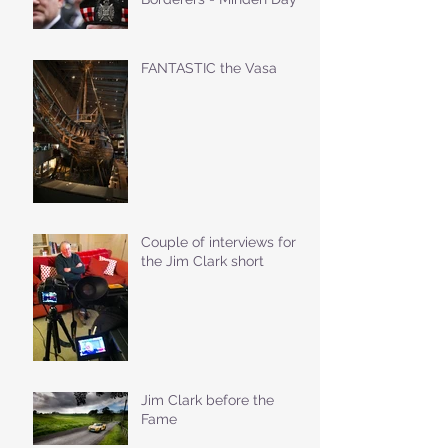
FANTASTIC the Vasa
Couple of interviews for
the Jim Clark short
Jim Clark before the
Fame