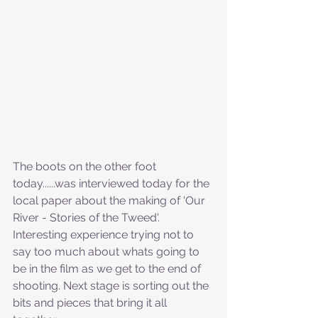
The boots on the other foot 
today......was interviewed today for the 
local paper about the making of 'Our 
River - Stories of the Tweed'. 
Interesting experience trying not to 
say too much about whats going to 
be in the film as we get to the end of 
shooting. Next stage is sorting out the 
bits and pieces that bring it all 