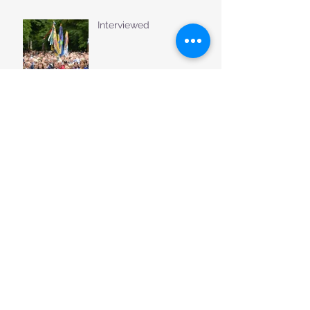
Interviewed
Music for the Tweed
Welcome to our new
website......
Archive
August 2018
(3)
3 posts