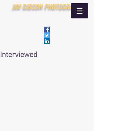
JIM GIBSON PHOTOGRAPHY
Interviewed