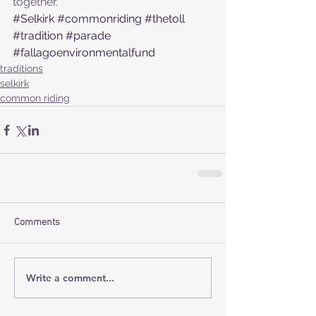
together.
#Selkirk
#commonriding
#thetoll
#tradition
#parade
#fallagoenvironmentalfund
traditions
selkirk
common riding
Comments
Write a comment...