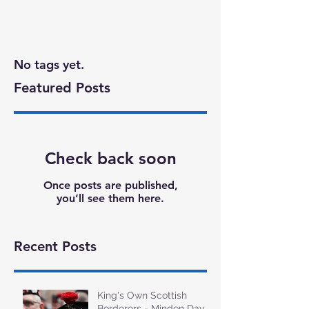
No tags yet.
Featured Posts
Check back soon
Once posts are published,
you’ll see them here.
Recent Posts
King's Own Scottish
Borderers - Minden Day