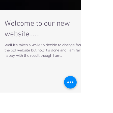
Welcome to our new
website......
Well it's taken a while to decide to change from
the old website but now it's done and I am fairly
happy with the result though I am...
Featured Posts