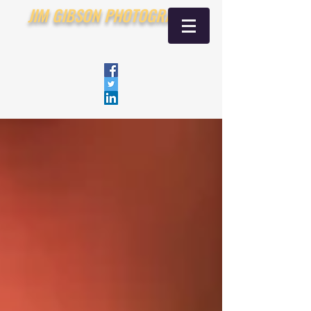
JIM GIBSON PHOTOGRAPHY