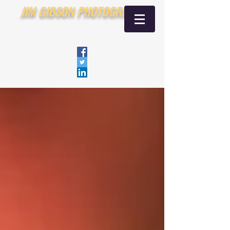
JIM GIBSON PHOTOGRAPHY