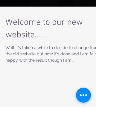
Welcome to our new
website......
Well it's taken a while to decide to change from
the old website but now it's done and I am fairly
happy with the result though I am...
Featured Posts