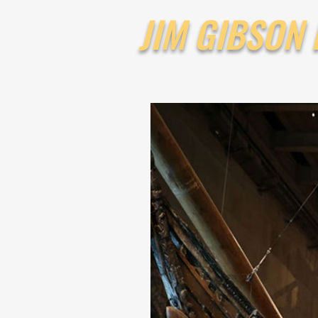
JIM GIBSON