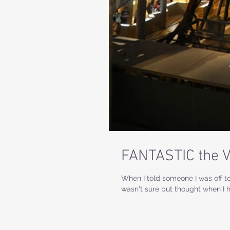
FANTASTIC the 
When I told someone I was off to
wasn't sure but thought when I h