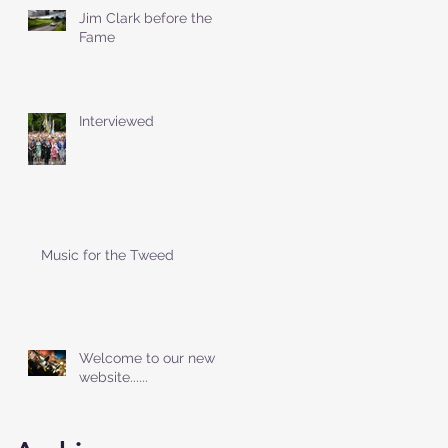
Jim Clark before the
Fame
Interviewed
Music for the Tweed
Welcome to our new
website......