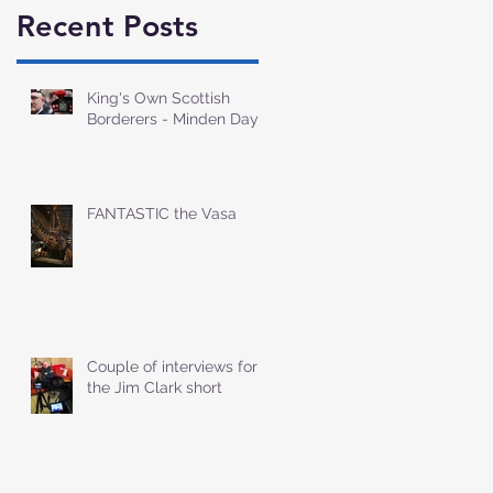
Recent Posts
King's Own Scottish
Borderers - Minden Day
FANTASTIC the Vasa
Couple of interviews for
the Jim Clark short