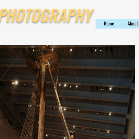
 PHOTOGRAPHY
Home
About