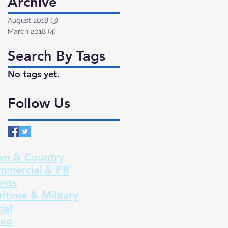
Archive
August 2018
(3)
3 posts
March 2018
(4)
4 posts
Search By Tags
No tags yet.
Follow Us
wn & Country
mmercial & PR
ents
itime & Military
ial
deo