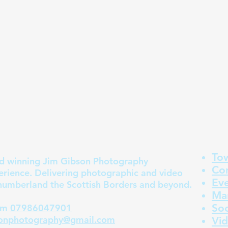
To
 winning Jim Gibson Photography
Co
erience. Delivering photographic and video
Ev
humberland the Scottish Borders and beyond.
Mar
Soc
m
07986047901
sonphotography@gmail.com
Vi