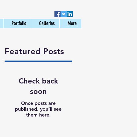
Portfolio
Galleries
More
Featured Posts
Check back
soon
Once posts are
published, you’ll see
them here.