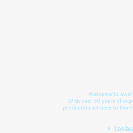
Welcome to award
With over 30 years of exp
production services to Nort
e
jimgib