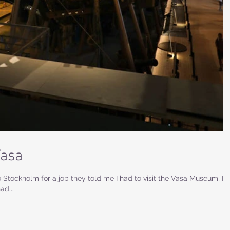
Vasa
 Stockholm for a job they told me I had to visit the Vasa Museum, I
ad...